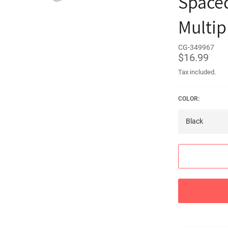
Spaced
Multip
CG-349967
Regular
$16.99
price
Tax included.
COLOR: