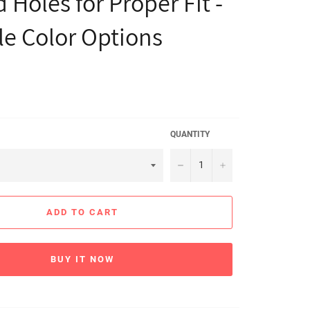
 Holes for Proper Fit -
le Color Options
QUANTITY
−
+
ADD TO CART
BUY IT NOW