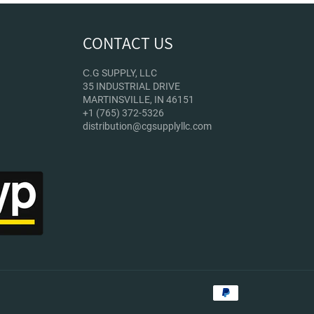
CONTACT US
С.G SUPPLY, LLC
35 INDUSTRIAL DRIVE
MARTINSVILLE, IN 46151
+1 (765) 372-5326
distribution@cgsupplyllc.com
Payment
methods