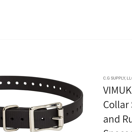
C.G SUPPLY, LL
VIMUK
Collar
and Ru