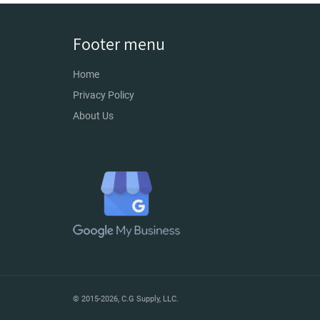
Footer menu
Home
Privacy Policy
About Us
© 2015-2026,
C.G Supply, LLC
.