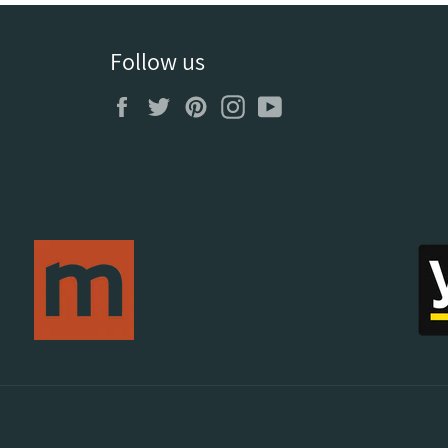
Follow us
Facebook
Twitter
Pinterest
Instagram
YouTube