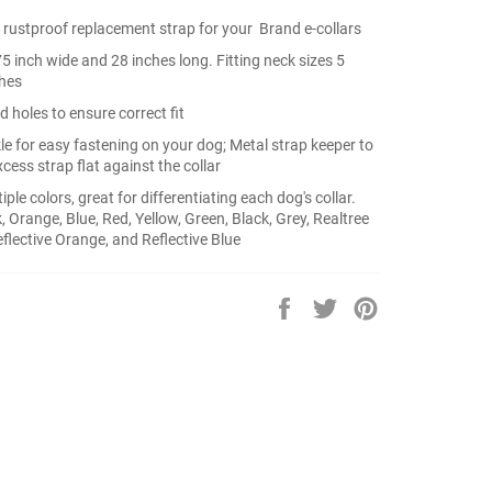
rustproof replacement strap for your Brand e-collars
.75 inch wide and 28 inches long. Fitting neck sizes 5
ches
d holes to ensure correct fit
le for easy fastening on your dog; Metal strap keeper to
cess strap flat against the collar
iple colors, great for differentiating each dog's collar.
k, Orange, Blue, Red, Yellow, Green, Black, Grey, Realtree
lective Orange, and Reflective Blue
Share
Tweet
Pin
on
on
on
Facebook
Twitter
Pinterest