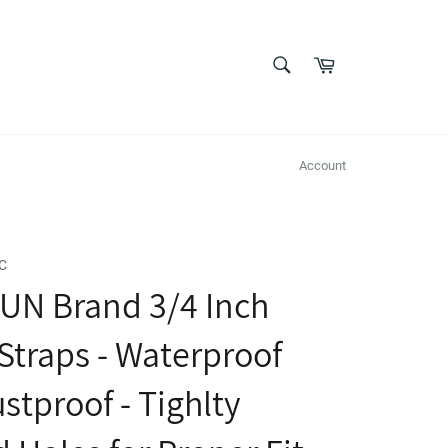
SEARCH
Cart
Search
Account
C
UN Brand 3/4 Inch
 Straps - Waterproof
stproof - Tighlty