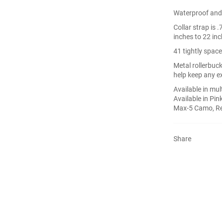
Waterproof and 
Collar strap is 
inches to 22 in
41 tightly space
Metal rollerbuck
help keep any ex
Available in mult
Available in Pin
Max-5 Camo, Ref
Share