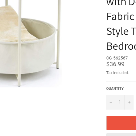
with D
Fabric
Style 
Bedroo
CG-562567
Regular
$36.99
price
Tax included.
QUANTITY
−
+