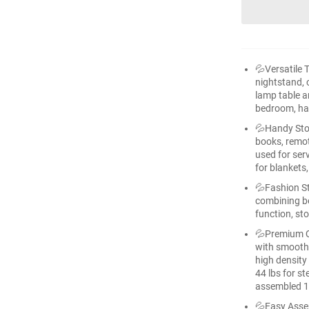
💦Versatile 
nightstand, c
lamp table an
bedroom, hal
💦Handy Sto
books, remot
used for ser
for blankets
💦Fashion St
combining be
function, st
💦Premium Qu
with smooth 
high density 
44 lbs for st
assembled 17
💦Easy Asse