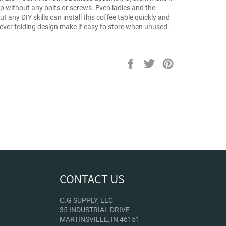
up without any bolts or screws. Even ladies and the
ut any DIY skills can install this coffee table quickly and
clever folding design make it easy to store when unused.
Share
Tweet
Pin
on
on
on
Facebook
Twitter
Pinterest
CONTACT US
С.G SUPPLY, LLC
35 INDUSTRIAL DRIVE
MARTINSVILLE, IN 46151