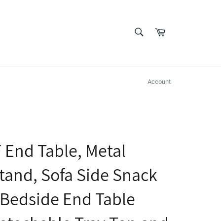
SEARCH
Cart
Search
Account
End Table, Metal
tand, Sofa Side Snack
 Bedside End Table