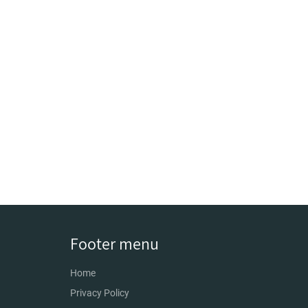
Footer menu
Home
Privacy Policy