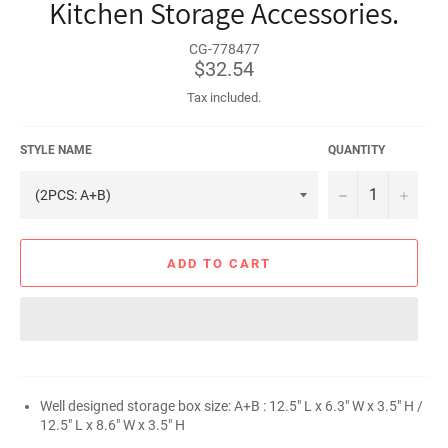
Kitchen Storage Accessories.
CG-778477
Regular
$32.54
price
Tax included.
STYLE NAME
QUANTITY
−
+
ADD TO CART
Well designed storage box size: A+B : 12.5" L x 6.3" W x 3.5" H /
12.5" L x 8.6" W x 3.5" H