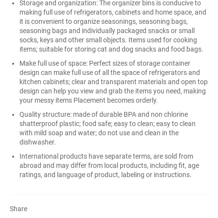
Storage and organization: The organizer bins is conducive to
making full use of refrigerators, cabinets and home space, and
it is convenient to organize seasonings, seasoning bags,
seasoning bags and individually packaged snacks or small
socks, keys and other small objects. Items used for cooking
items; suitable for storing cat and dog snacks and food bags.
Make full use of space: Perfect sizes of storage container
design can make full use of all the space of refrigerators and
kitchen cabinets; clear and transparent materials and open top
design can help you view and grab the items you need, making
your messy items Placement becomes orderly.
Quality structure: made of durable BPA and non chlorine
shatterproof plastic; food safe; easy to clean; easy to clean
with mild soap and water; do not use and clean in the
dishwasher.
International products have separate terms, are sold from
abroad and may differ from local products, including fit, age
ratings, and language of product, labeling or instructions.
Share