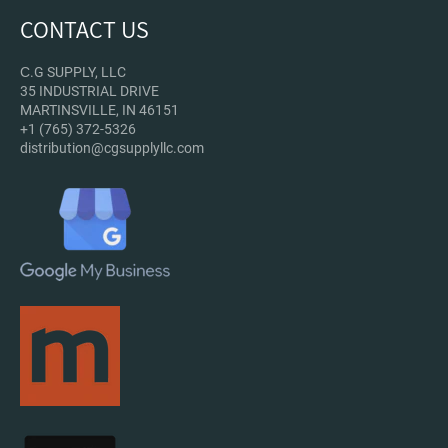
CONTACT US
С.G SUPPLY, LLC
35 INDUSTRIAL DRIVE
MARTINSVILLE, IN 46151
+1 (765) 372-5326
distribution@cgsupplyllc.com