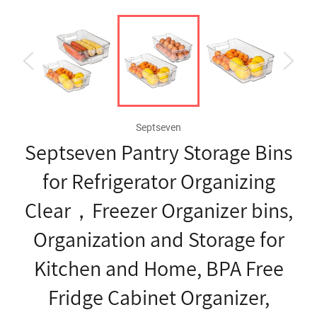
Septseven
Septseven Pantry Storage Bins
for Refrigerator Organizing
Clear，Freezer Organizer bins,
Organization and Storage for
Kitchen and Home, BPA Free
Fridge Cabinet Organizer,