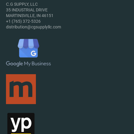
С.G SUPPLY, LLC
35 INDUSTRIAL DRIVE
MARTINSVILLE, IN 46151
+1 (765) 372-5326
distribution@cgsupplyllc.com