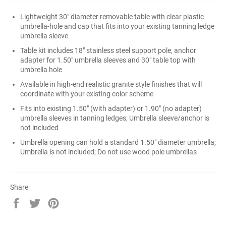
Lightweight 30" diameter removable table with clear plastic
umbrella-hole and cap that fits into your existing tanning ledge
umbrella sleeve
Table kit includes 18" stainless steel support pole, anchor
adapter for 1.50" umbrella sleeves and 30" table top with
umbrella hole
Available in high-end realistic granite style finishes that will
coordinate with your existing color scheme
Fits into existing 1.50" (with adapter) or 1.90" (no adapter)
umbrella sleeves in tanning ledges; Umbrella sleeve/anchor is
not included
Umbrella opening can hold a standard 1.50" diameter umbrella;
Umbrella is not included; Do not use wood pole umbrellas
Share
Share
Tweet
Pin
on
on
on
Facebook
Twitter
Pinterest