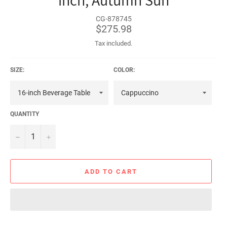
inch, Autumn Sun
CG-878745
Regular
$275.98
price
Tax included.
SIZE:
COLOR:
QUANTITY
−
+
ADD TO CART