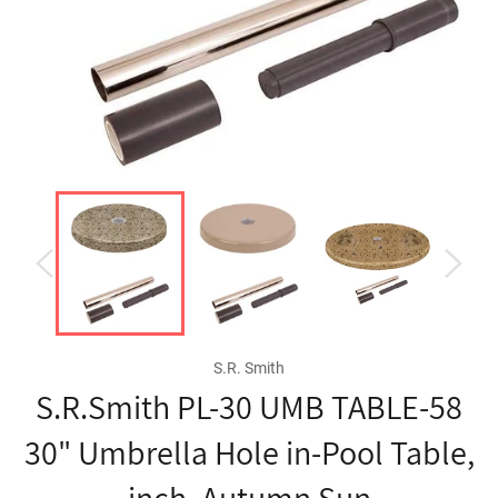
S.R. Smith
S.R.Smith PL-30 UMB TABLE-58
30" Umbrella Hole in-Pool Table,