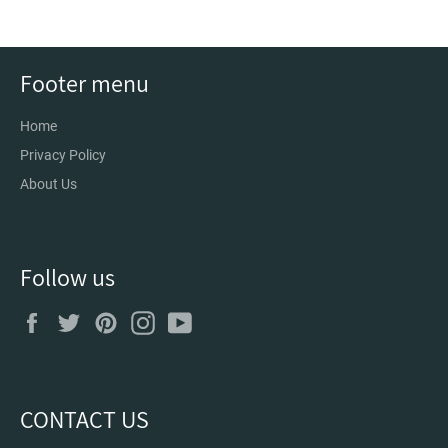
Footer menu
Home
Privacy Policy
About Us
Follow us
Facebook
Twitter
Pinterest
Instagram
YouTube
CONTACT US