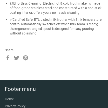
😋Effortless Cleaning: Electric hot & cold froth maker is made
of food-grade stainless steel and constructed with a non-stick
coating interior, offers you a no hassle cleaning
✅Certified Safe: ETL Listed milk frother with Strix temperature
control automatically switches off when milk foam is ready;
the ergonomic angled spout is designed for easy pouring
without splashing
Share
Share
Tweet
Pin
on
on
on
Facebook
Twitter
Pinterest
Footer menu
Home
Privacy Policy