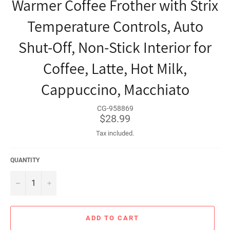
Warmer Coffee Frother with Strix
Temperature Controls, Auto
Shut-Off, Non-Stick Interior for
Coffee, Latte, Hot Milk,
Cappuccino, Macchiato
CG-958869
Regular
$28.99
price
Tax included.
QUANTITY
−
+
ADD TO CART