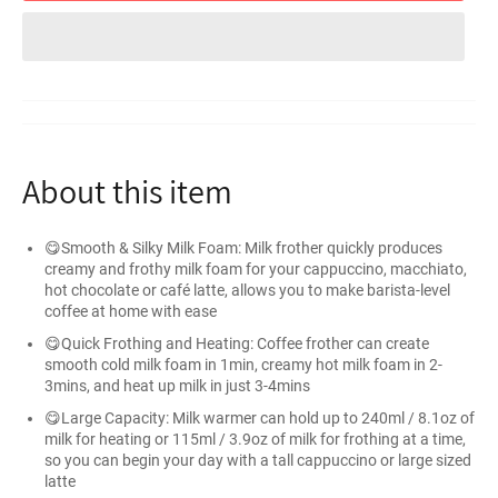
About this item
😋Smooth & Silky Milk Foam: Milk frother quickly produces
creamy and frothy milk foam for your cappuccino, macchiato,
hot chocolate or café latte, allows you to make barista-level
coffee at home with ease
😋Quick Frothing and Heating: Coffee frother can create
smooth cold milk foam in 1min, creamy hot milk foam in 2-
3mins, and heat up milk in just 3-4mins
😋Large Capacity: Milk warmer can hold up to 240ml / 8.1oz of
milk for heating or 115ml / 3.9oz of milk for frothing at a time,
so you can begin your day with a tall cappuccino or large sized
latte