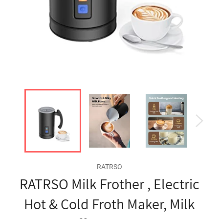
RATRSO
RATRSO Milk Frother , Electric
Hot & Cold Froth Maker, Milk