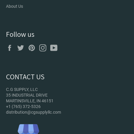
About Us
Follow us
Facebook
Twitter
Pinterest
Instagram
YouTube
CONTACT US
С.G SUPPLY, LLC
35 INDUSTRIAL DRIVE
MARTINSVILLE, IN 46151
+1 (765) 372-5326
distribution@cgsupplyllc.com