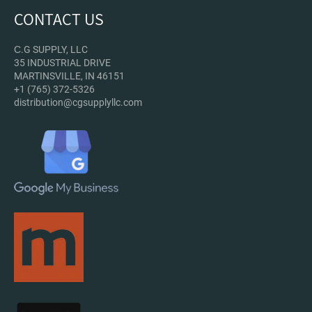
CONTACT US
С.G SUPPLY, LLC
35 INDUSTRIAL DRIVE
MARTINSVILLE, IN 46151
+1 (765) 372-5326
distribution@cgsupplyllc.com