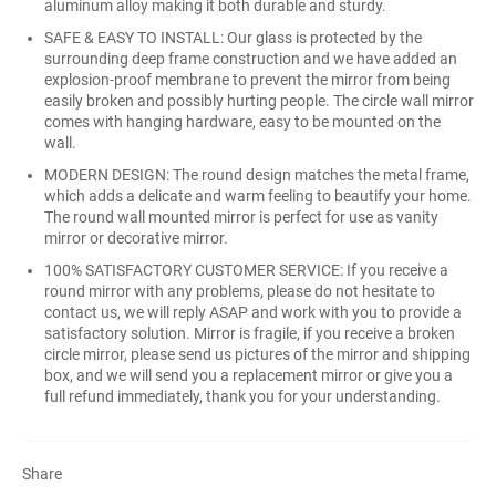
aluminum alloy making it both durable and sturdy.
SAFE & EASY TO INSTALL: Our glass is protected by the
surrounding deep frame construction and we have added an
explosion-proof membrane to prevent the mirror from being
easily broken and possibly hurting people. The circle wall mirror
comes with hanging hardware, easy to be mounted on the
wall.
MODERN DESIGN: The round design matches the metal frame,
which adds a delicate and warm feeling to beautify your home.
The round wall mounted mirror is perfect for use as vanity
mirror or decorative mirror.
100% SATISFACTORY CUSTOMER SERVICE: If you receive a
round mirror with any problems, please do not hesitate to
contact us, we will reply ASAP and work with you to provide a
satisfactory solution. Mirror is fragile, if you receive a broken
circle mirror, please send us pictures of the mirror and shipping
box, and we will send you a replacement mirror or give you a
full refund immediately, thank you for your understanding.
Share