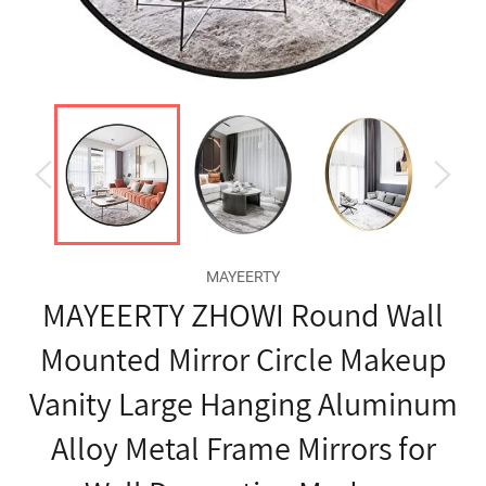
MAYEERTY
MAYEERTY ZHOWI Round Wall
Mounted Mirror Circle Makeup
Vanity Large Hanging Aluminum
Alloy Metal Frame Mirrors for