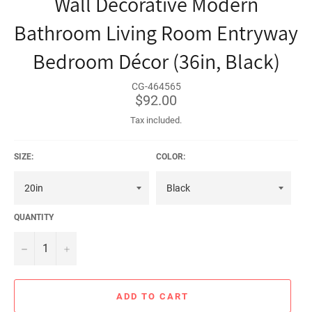
Wall Decorative Modern
Bathroom Living Room Entryway
Bedroom Décor (36in, Black)
CG-464565
Regular
$92.00
price
Tax included.
SIZE:
COLOR:
QUANTITY
−
+
ADD TO CART