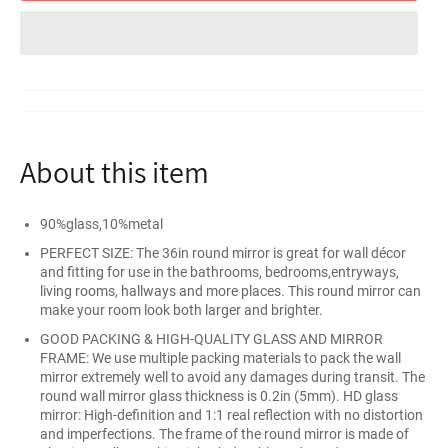
About this item
90%glass,10%metal
PERFECT SIZE: The 36in round mirror is great for wall décor
and fitting for use in the bathrooms, bedrooms,entryways,
living rooms, hallways and more places. This round mirror can
make your room look both larger and brighter.
GOOD PACKING & HIGH-QUALITY GLASS AND MIRROR
FRAME: We use multiple packing materials to pack the wall
mirror extremely well to avoid any damages during transit. The
round wall mirror glass thickness is 0.2in (5mm). HD glass
mirror: High-definition and 1:1 real reflection with no distortion
and imperfections. The frame of the round mirror is made of