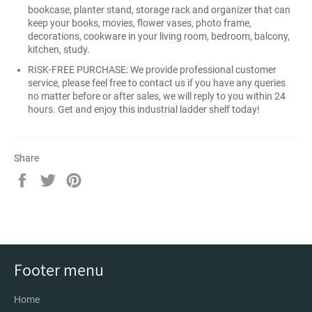
bookcase, planter stand, storage rack and organizer that can
keep your books, movies, flower vases, photo frame,
decorations, cookware in your living room, bedroom, balcony,
kitchen, study.
RISK-FREE PURCHASE: We provide professional customer
service, please feel free to contact us if you have any queries
no matter before or after sales, we will reply to you within 24
hours. Get and enjoy this industrial ladder shelf today!
Share
Share
Tweet
Pin
on
on
on
Facebook
Twitter
Pinterest
Footer menu
Home