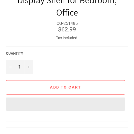
Display Shelf for Bedroom,
Office
CG-251485
Regular
$62.99
price
Tax included.
QUANTITY
−
+
ADD TO CART