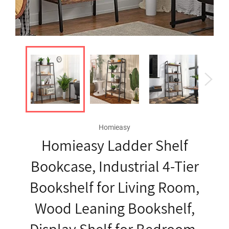
Homieasy
Homieasy Ladder Shelf
Bookcase, Industrial 4-Tier
Bookshelf for Living Room,
Wood Leaning Bookshelf,