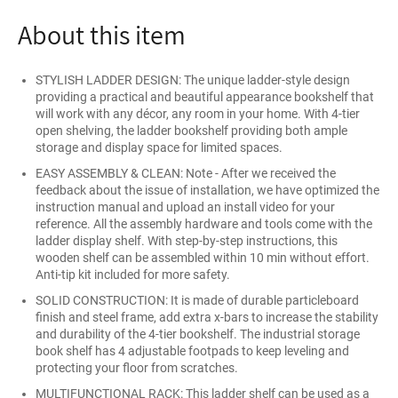
About this item
STYLISH LADDER DESIGN: The unique ladder-style design
providing a practical and beautiful appearance bookshelf that
will work with any décor, any room in your home. With 4-tier
open shelving, the ladder bookshelf providing both ample
storage and display space for limited spaces.
EASY ASSEMBLY & CLEAN: Note - After we received the
feedback about the issue of installation, we have optimized the
instruction manual and upload an install video for your
reference. All the assembly hardware and tools come with the
ladder display shelf. With step-by-step instructions, this
wooden shelf can be assembled within 10 min without effort.
Anti-tip kit included for more safety.
SOLID CONSTRUCTION: It is made of durable particleboard
finish and steel frame, add extra x-bars to increase the stability
and durability of the 4-tier bookshelf. The industrial storage
book shelf has 4 adjustable footpads to keep leveling and
protecting your floor from scratches.
MULTIFUNCTIONAL RACK: This ladder shelf can be used as a