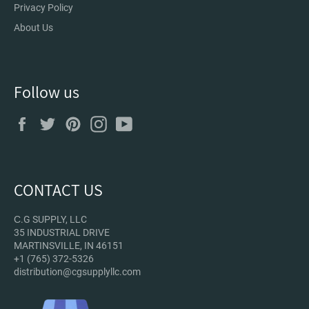
Privacy Policy
About Us
Follow us
Facebook
Twitter
Pinterest
Instagram
YouTube
CONTACT US
С.G SUPPLY, LLC
35 INDUSTRIAL DRIVE
MARTINSVILLE, IN 46151
+1 (765) 372-5326
distribution@cgsupplyllc.com