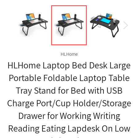
HLHome
HLHome Laptop Bed Desk Large
Portable Foldable Laptop Table
Tray Stand for Bed with USB
Charge Port/Cup Holder/Storage
Drawer for Working Writing
Reading Eating Lapdesk On Low