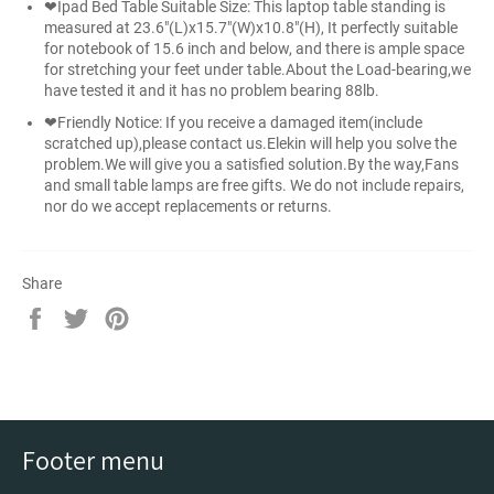
❤Ipad Bed Table Suitable Size: This laptop table standing is
measured at 23.6"(L)x15.7"(W)x10.8"(H), It perfectly suitable
for notebook of 15.6 inch and below, and there is ample space
for stretching your feet under table.About the Load-bearing,we
have tested it and it has no problem bearing 88lb.
❤Friendly Notice: If you receive a damaged item(include
scratched up),please contact us.Elekin will help you solve the
problem.We will give you a satisfied solution.By the way,Fans
and small table lamps are free gifts. We do not include repairs,
nor do we accept replacements or returns.
Share
Share
Tweet
Pin
on
on
on
Facebook
Twitter
Pinterest
Footer menu