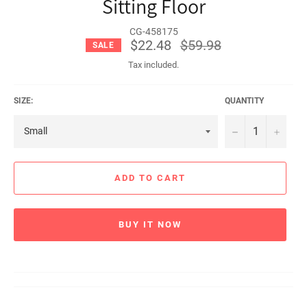
Sitting Floor
CG-458175
$22.48
Regular
$59.98
SALE
price
Tax included.
SIZE:
QUANTITY
−
+
ADD TO CART
BUY IT NOW