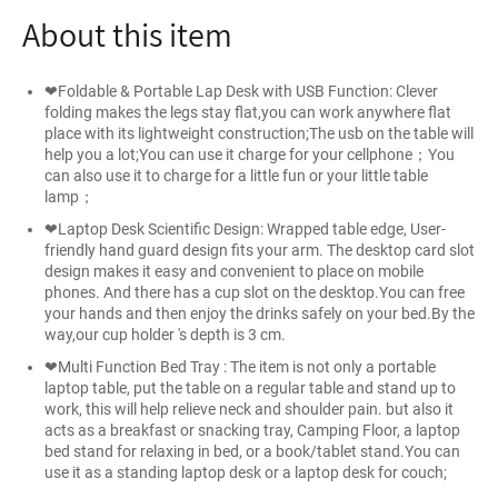
About this item
❤Foldable & Portable Lap Desk with USB Function: Clever
folding makes the legs stay flat,you can work anywhere flat
place with its lightweight construction;The usb on the table will
help you a lot;You can use it charge for your cellphone；You
can also use it to charge for a little fun or your little table
lamp；
❤Laptop Desk Scientific Design: Wrapped table edge, User-
friendly hand guard design fits your arm. The desktop card slot
design makes it easy and convenient to place on mobile
phones. And there has a cup slot on the desktop.You can free
your hands and then enjoy the drinks safely on your bed.By the
way,our cup holder 's depth is 3 cm.
❤Multi Function Bed Tray : The item is not only a portable
laptop table, put the table on a regular table and stand up to
work, this will help relieve neck and shoulder pain. but also it
acts as a breakfast or snacking tray, Camping Floor, a laptop
bed stand for relaxing in bed, or a book/tablet stand.You can
use it as a standing laptop desk or a laptop desk for couch;