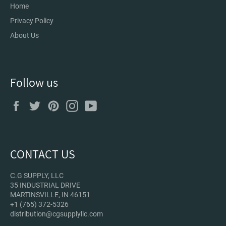
Home
Privacy Policy
About Us
Follow us
Facebook
Twitter
Pinterest
Instagram
YouTube
CONTACT US
С.G SUPPLY, LLC
35 INDUSTRIAL DRIVE
MARTINSVILLE, IN 46151
+1 (765) 372-5326
distribution@cgsupplyllc.com