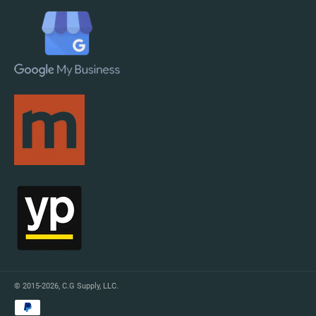
© 2015-2026,
C.G Supply, LLC
.
Payment
methods