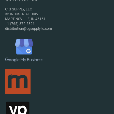
С.G SUPPLY, LLC
35 INDUSTRIAL DRIVE
MARTINSVILLE, IN 46151
+1 (765) 372-5326
distribution@cgsupplyllc.com