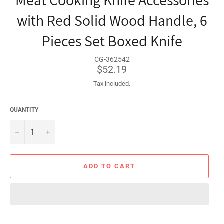
Meat Cooking Knife Accessories
with Red Solid Wood Handle, 6
Pieces Set Boxed Knife
CG-362542
Regular
$52.19
price
Tax included.
QUANTITY
−
+
ADD TO CART