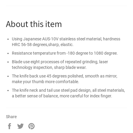
About this item
Using Japanese AUS-10V stainless steel material, hardness
HRC 56-58 degrees,sharp, elastic.
Resistance temperature from -180 degree to 1080 degree.
Blade use eight processes of repeated grinding, laser
technology inspection, sharp blade wear.
The knife back use 45 degrees polished, smooth as mirror,
make your thumb more comfortable.
The knife neck and tail use steel pad design, all steel materials,
a better sense of balance, more careful for index finger.
Share
Share
Tweet
Pin
on
on
on