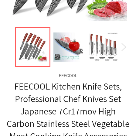
FEECOOL
FEECOOL Kitchen Knife Sets,
Professional Chef Knives Set
Japanese 7Cr17mov High
Carbon Stainless Steel Vegetable