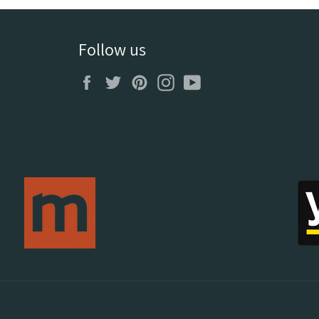
Follow us
Facebook
Twitter
Pinterest
Instagram
YouTube