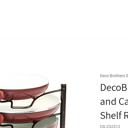
Deco Brothers S
DecoBr
and Ca
Shelf 
CG-232312