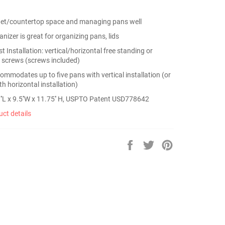
net/countertop space and managing pans well
nizer is great for organizing pans, lids
t Installation: vertical/horizontal free standing or
 screws (screws included)
ommodates up to five pans with vertical installation (or
h horizontal installation)
''L x 9.5''W x 11.75'' H, USPTO Patent USD778642
ct details
Share
Tweet
Pin
on
on
on
Facebook
Twitter
Pinterest