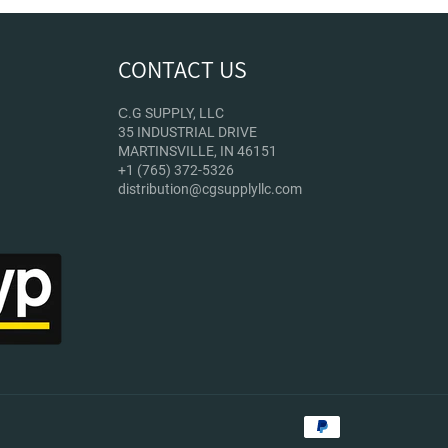
CONTACT US
С.G SUPPLY, LLC
35 INDUSTRIAL DRIVE
MARTINSVILLE, IN 46151
+1 (765) 372-5326
distribution@cgsupplyllc.com
Payment
methods