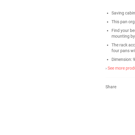
Saving cabi
This pan orga
Find your bes
mounting by
The rack acc
four pans wit
Dimension: 9
›
See more produ
Share