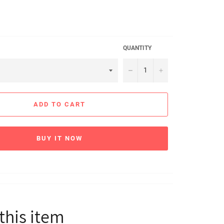
QUANTITY
−
+
ADD TO CART
BUY IT NOW
this item