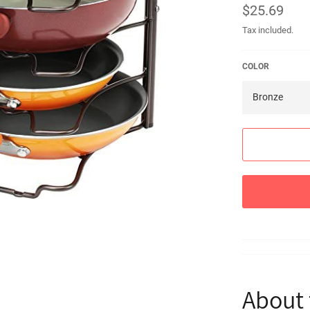
Regular
$25.69
price
Tax included.
COLOR
About 