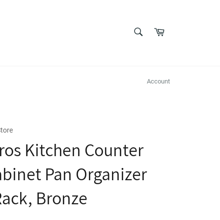
SEARCH
Cart
Search
Account
tore
os Kitchen Counter
binet Pan Organizer
Rack, Bronze