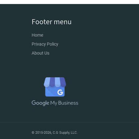
Footer menu
Home
Privacy Policy
About Us
© 2015-2026,
C.G Supply, LLC
.