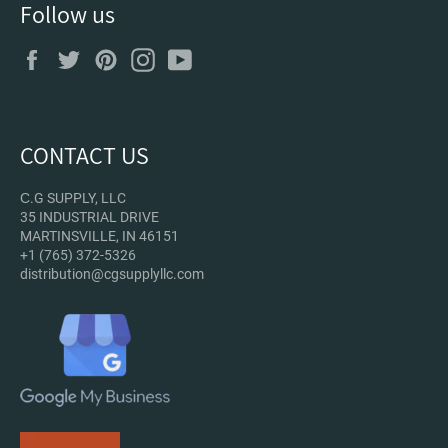
Follow us
Facebook
Twitter
Pinterest
Instagram
YouTube
CONTACT US
С.G SUPPLY, LLC
35 INDUSTRIAL DRIVE
MARTINSVILLE, IN 46151
+1 (765) 372-5326
distribution@cgsupplyllc.com