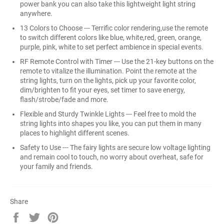
power bank you can also take this lightweight light string
anywhere.
13 Colors to Choose --- Terrific color rendering,use the remote
to switch different colors like blue, white,red, green, orange,
purple, pink, white to set perfect ambience in special events.
RF Remote Control with Timer --- Use the 21-key buttons on the
remote to vitalize the illumination. Point the remote at the
string lights, turn on the lights, pick up your favorite color,
dim/brighten to fit your eyes, set timer to save energy,
flash/strobe/fade and more.
Flexible and Sturdy Twinkle Lights --- Feel free to mold the
string lights into shapes you like, you can put them in many
places to highlight different scenes.
Safety to Use --- The fairy lights are secure low voltage lighting
and remain cool to touch, no worry about overheat, safe for
your family and friends.
Share
Share
Tweet
Pin