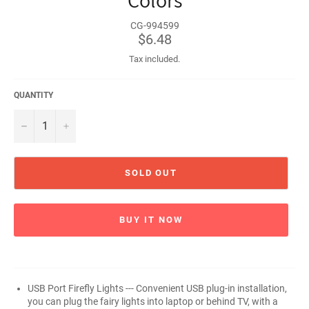
Colors
CG-994599
Regular
$6.48
price
Tax included.
QUANTITY
−
+
SOLD OUT
BUY IT NOW
USB Port Firefly Lights --- Convenient USB plug-in installation,
you can plug the fairy lights into laptop or behind TV, with a