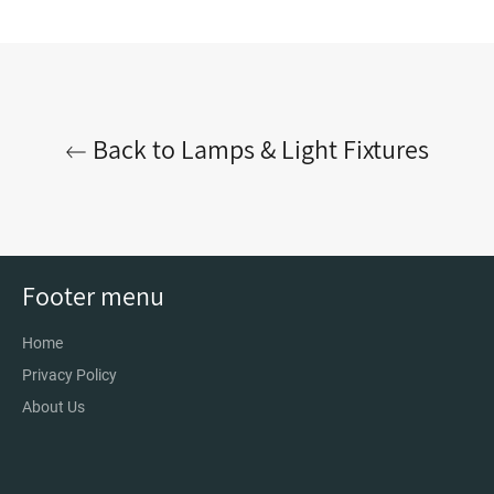
on
on
on
Facebook
Twitter
Pinterest
Back to Lamps & Light Fixtures
Footer menu
Home
Privacy Policy
About Us