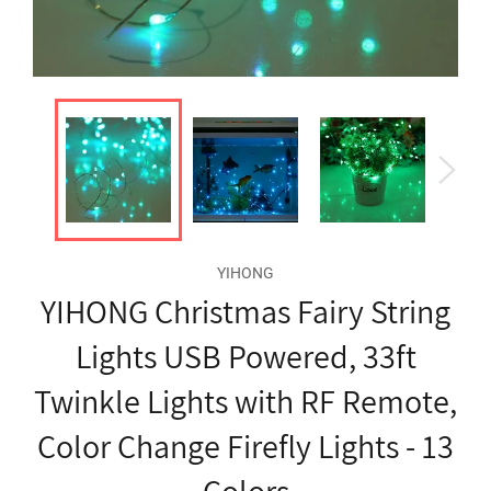
YIHONG
YIHONG Christmas Fairy String
Lights USB Powered, 33ft
Twinkle Lights with RF Remote,
Color Change Firefly Lights - 13